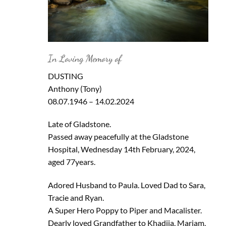
In Loving Memory of
DUSTING
Anthony (Tony)
08.07.1946 – 14.02.2024
Late of Gladstone.
Passed away peacefully at the Gladstone
Hospital, Wednesday 14th February, 2024,
aged 77years.
Adored Husband to Paula. Loved Dad to Sara,
Tracie and Ryan.
A Super Hero Poppy to Piper and Macalister.
Dearly loved Grandfather to Khadija, Mariam,