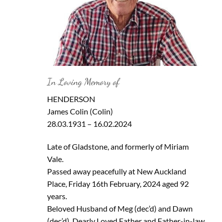
In Loving Memory of
HENDERSON
James Colin (Colin)
28.03.1931 – 16.02.2024
Late of Gladstone, and formerly of Miriam
Vale.
Passed away peacefully at New Auckland
Place, Friday 16th February, 2024 aged 92
years.
Beloved Husband of Meg (dec’d) and Dawn
(dec’d). Dearly Loved Father and Father-in-law