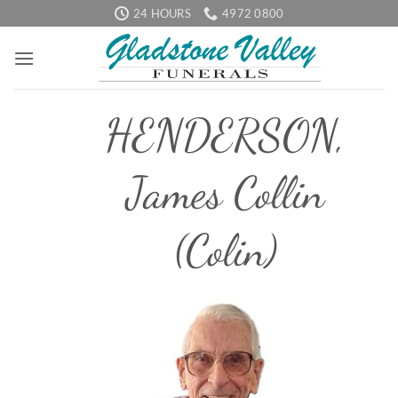
Skip
24 HOURS
4972 0800
to
content
HENDERSON,
James Collin
(Colin)