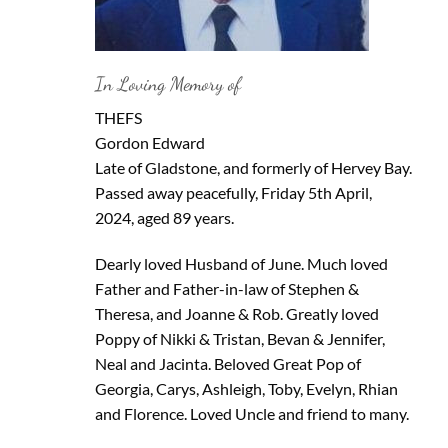
In Loving Memory of
THEFS
Gordon Edward
Late of Gladstone, and formerly of Hervey Bay.
Passed away peacefully, Friday 5th April,
2024, aged 89 years.
Dearly loved Husband of June. Much loved
Father and Father-in-law of Stephen &
Theresa, and Joanne & Rob. Greatly loved
Poppy of Nikki & Tristan, Bevan & Jennifer,
Neal and Jacinta. Beloved Great Pop of
Georgia, Carys, Ashleigh, Toby, Evelyn, Rhian
and Florence. Loved Uncle and friend to many.