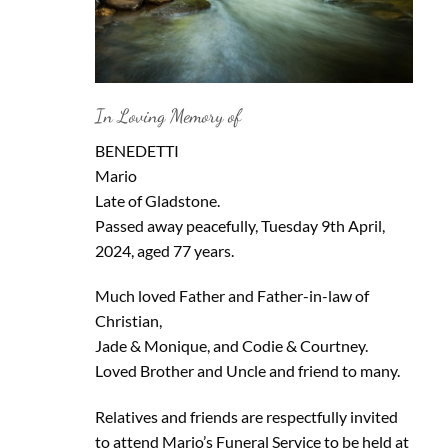
In Loving Memory of
BENEDETTI
Mario
Late of Gladstone.
Passed away peacefully, Tuesday 9th April,
2024, aged 77 years.
Much loved Father and Father-in-law of
Christian,
Jade & Monique, and Codie & Courtney.
Loved Brother and Uncle and friend to many.
Relatives and friends are respectfully invited
to attend Mario’s Funeral Service to be held at