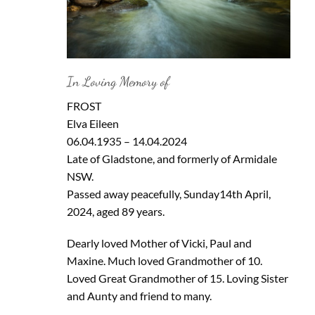
In Loving Memory of
FROST
Elva Eileen
06.04.1935 – 14.04.2024
Late of Gladstone, and formerly of Armidale
NSW.
Passed away peacefully, Sunday14th April,
2024, aged 89 years.
Dearly loved Mother of Vicki, Paul and
Maxine. Much loved Grandmother of 10.
Loved Great Grandmother of 15. Loving Sister
and Aunty and friend to many.