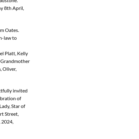
adstone.
 8th April,
am Oates.
n-law to
 Platt, Kelly
at Grandmother
 Oliver,
tfully invited
bration of
Lady, Star of
t Street,
 2024,