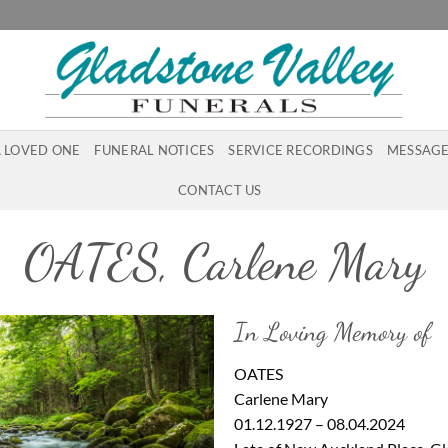
A LOVED ONE
FUNERAL NOTICES
SERVICE RECORDINGS
MESSAGE
CONTACT US
OATES, Carlene Mary
In Loving Memory of
OATES
Carlene Mary
01.12.1927 – 08.04.2024