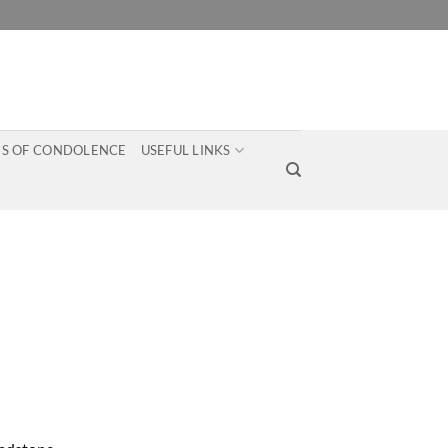
S OF CONDOLENCE
USEFUL LINKS