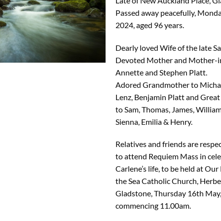
Late of New Auckland Place, Gl
Passed away peacefully, Monday
2024, aged 96 years.
Dearly loved Wife of the late S
Devoted Mother and Mother-i
Annette and Stephen Platt.
Adored Grandmother to Michael
Lenz, Benjamin Platt and Gre
to Sam, Thomas, James, William,
Sienna, Emilia & Henry.
Relatives and friends are respec
to attend Requiem Mass in cele
Carlene’s life, to be held at Our 
the Sea Catholic Church, Herber
Gladstone, Thursday 16th May,
commencing 11.00am.