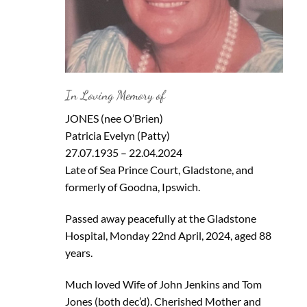
In Loving Memory of
JONES (nee O’Brien)
Patricia Evelyn (Patty)
27.07.1935 – 22.04.2024
Late of Sea Prince Court, Gladstone, and
formerly of Goodna, Ipswich.
Passed away peacefully at the Gladstone
Hospital, Monday 22nd April, 2024, aged 88
years.
Much loved Wife of John Jenkins and Tom
Jones (both dec’d). Cherished Mother and