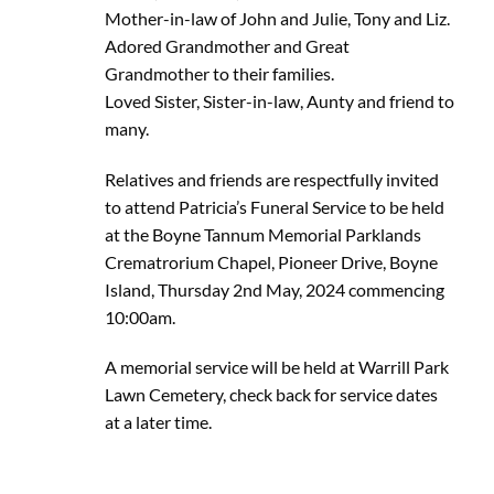
Mother-in-law of John and Julie, Tony and Liz.
Adored Grandmother and Great
Grandmother to their families.
Loved Sister, Sister-in-law, Aunty and friend to
many.
Relatives and friends are respectfully invited
to attend Patricia’s Funeral Service to be held
at the Boyne Tannum Memorial Parklands
Crematrorium Chapel, Pioneer Drive, Boyne
Island, Thursday 2nd May, 2024 commencing
10:00am.
A memorial service will be held at Warrill Park
Lawn Cemetery, check back for service dates
at a later time.