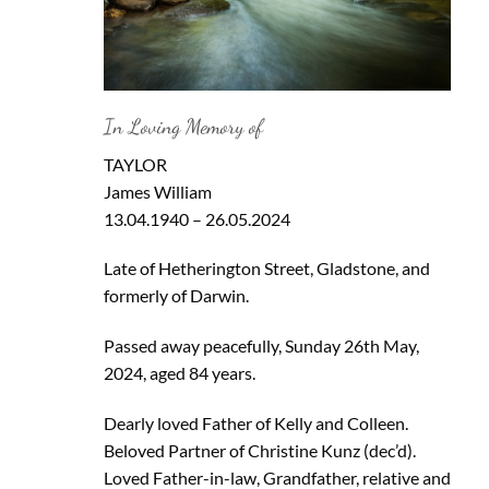
In Loving Memory of
TAYLOR
James William
13.04.1940 – 26.05.2024
Late of Hetherington Street, Gladstone, and
formerly of Darwin.
Passed away peacefully, Sunday 26th May,
2024, aged 84 years.
Dearly loved Father of Kelly and Colleen.
Beloved Partner of Christine Kunz (dec’d).
Loved Father-in-law, Grandfather, relative and