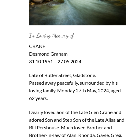
In Loving Memory of
CRANE
Desmond Graham
31.10.1961 – 27.05.2024
Late of Butler Street, Gladstone.
Passed away peacefully, surrounded by his
loving family, Monday 27th May, 2024, aged
62 years.
Dearly loved Son of the Late Glen Crane and
adored Son and Step Son of the Late Ailsa and
Bill Pershouse. Much loved Brother and
Brother-in-law of Alan, Rhonda, Gayle, Greg,