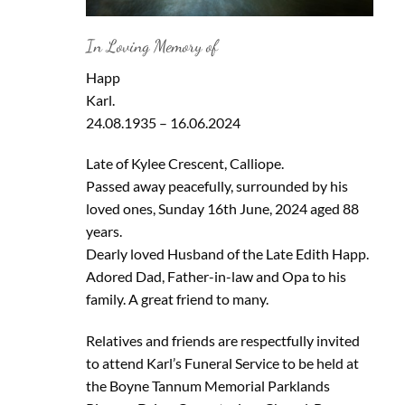
In Loving Memory of
Happ
Karl.
24.08.1935 – 16.06.2024
Late of Kylee Crescent, Calliope.
Passed away peacefully, surrounded by his
loved ones, Sunday 16th June, 2024 aged 88
years.
Dearly loved Husband of the Late Edith Happ.
Adored Dad, Father-in-law and Opa to his
family. A great friend to many.
Relatives and friends are respectfully invited
to attend Karl’s Funeral Service to be held at
the Boyne Tannum Memorial Parklands