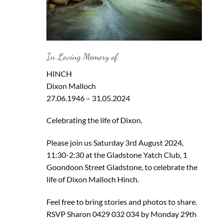
In Loving Memory of
HINCH
Dixon Malloch
27.06.1946 – 31.05.2024
Celebrating the life of Dixon.
Please join us Saturday 3rd August 2024,
11:30-2:30 at the Gladstone Yatch Club, 1
Goondoon Street Gladstone, to celebrate the
life of Dixon Malloch Hinch.
Feel free to bring stories and photos to share.
RSVP Sharon 0429 032 034 by Monday 29th