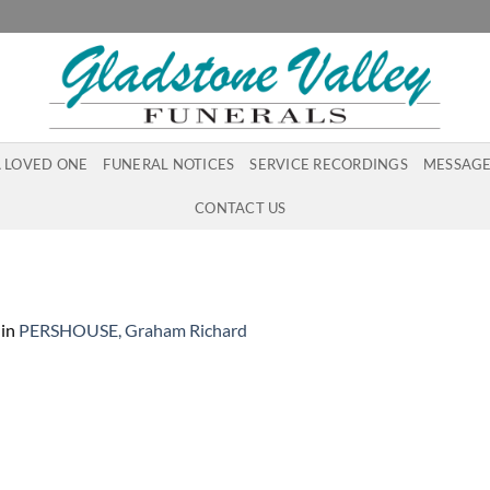
A LOVED ONE
FUNERAL NOTICES
SERVICE RECORDINGS
MESSAGE
CONTACT US
in
PERSHOUSE, Graham Richard