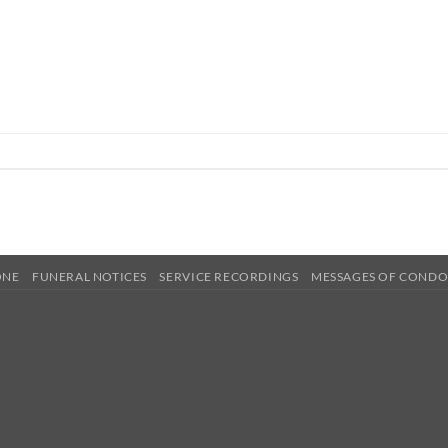
ONE
FUNERAL NOTICES
SERVICE RECORDINGS
MESSAGES OF COND