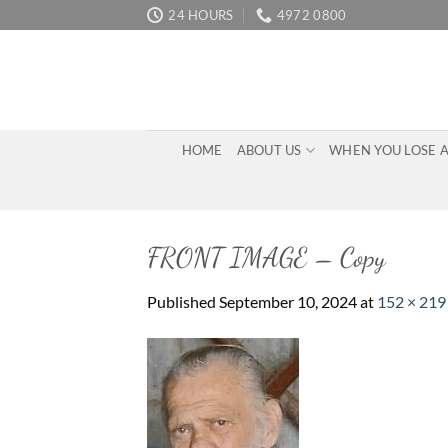
Skip
24 HOURS
4972 0800
to
content
HOME
ABOUT US
WHEN YOU LOSE 
FRONT IMAGE – Copy
Published
September 10, 2024
at
152 × 219