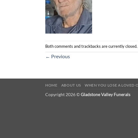
Both comments and trackbacks are currently closed.
←
Previous
HOME
ABOUT US
WHEN YOU LOSE A LOVED 
Copyright 2026 ©
Gladstone Valley Funerals