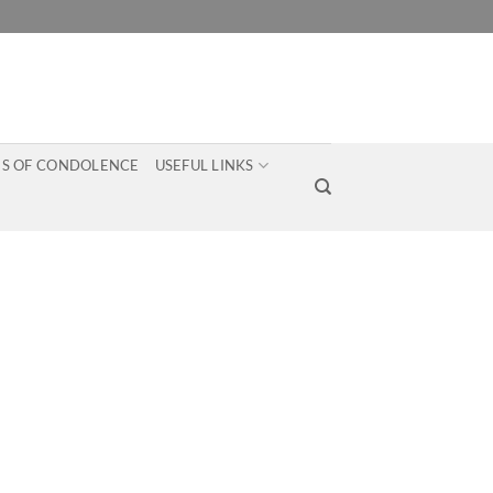
S OF CONDOLENCE
USEFUL LINKS