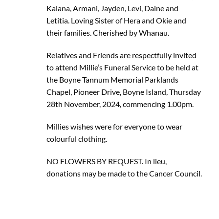
Kalana, Armani, Jayden, Levi, Daine and
Letitia. Loving Sister of Hera and Okie and
their families. Cherished by Whanau.
Relatives and Friends are respectfully invited
to attend Millie’s Funeral Service to be held at
the Boyne Tannum Memorial Parklands
Chapel, Pioneer Drive, Boyne Island, Thursday
28th November, 2024, commencing 1.00pm.
Millies wishes were for everyone to wear
colourful clothing.
NO FLOWERS BY REQUEST. In lieu,
donations may be made to the Cancer Council.