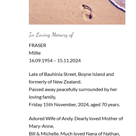
In Loving Memory of
FRASER
Millie
16.09.1954 – 15.11.2024
Late of Bauhinia Street, Boyne Island and
formerly of New Zealand.
Passed away peacefully surrounded by her
loving family,
Friday 15th November, 2024, aged 70 years.
Adored Wife of Andy. Dearly loved Mother of
Mary-Anne,
Bill & Michelle. Much loved Nana of Nathan,