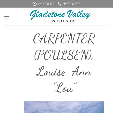
Skip
24 HOURS
4972 0800
to
content
CARPENTER
(POULSEN),
Louise-Ann
"Lou"