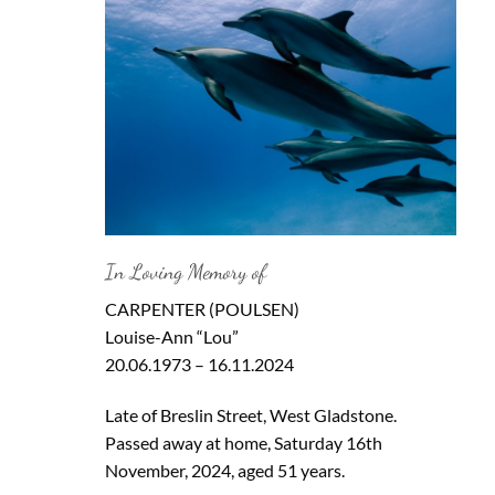
In Loving Memory of
CARPENTER (POULSEN)
Louise-Ann “Lou”
20.06.1973 – 16.11.2024
Late of Breslin Street, West Gladstone.
Passed away at home, Saturday 16th
November, 2024, aged 51 years.