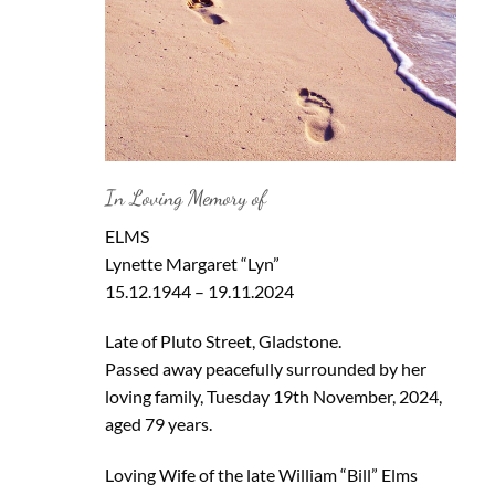
In Loving Memory of
ELMS
Lynette Margaret “Lyn”
15.12.1944 – 19.11.2024
Late of Pluto Street, Gladstone.
Passed away peacefully surrounded by her
loving family, Tuesday 19th November, 2024,
aged 79 years.
Loving Wife of the late William “Bill” Elms