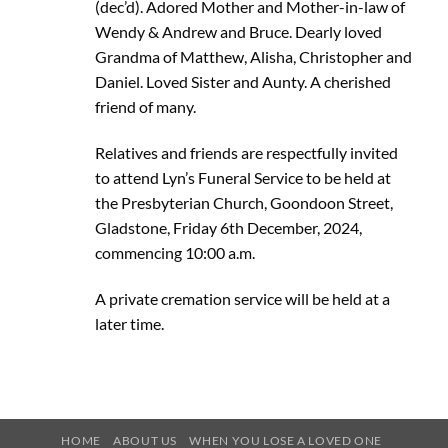
(dec’d). Adored Mother and Mother-in-law of
Wendy & Andrew and Bruce. Dearly loved
Grandma of Matthew, Alisha, Christopher and
Daniel. Loved Sister and Aunty. A cherished
friend of many.
Relatives and friends are respectfully invited
to attend Lyn’s Funeral Service to be held at
the Presbyterian Church, Goondoon Street,
Gladstone, Friday 6th December, 2024,
commencing 10:00 a.m.
A private cremation service will be held at a
later time.
HOME
ABOUT US
WHEN YOU LOSE A LOVED ONE