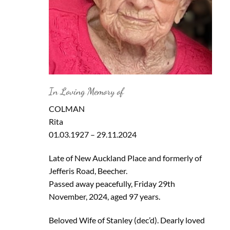
In Loving Memory of
COLMAN
Rita
01.03.1927 – 29.11.2024
Late of New Auckland Place and formerly of
Jefferis Road, Beecher.
Passed away peacefully, Friday 29th
November, 2024, aged 97 years.
Beloved Wife of Stanley (dec’d). Dearly loved