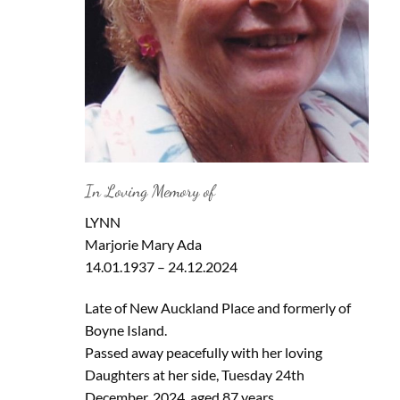
In Loving Memory of
LYNN
Marjorie Mary Ada
14.01.1937 – 24.12.2024
Late of New Auckland Place and formerly of
Boyne Island.
Passed away peacefully with her loving
Daughters at her side, Tuesday 24th
December, 2024, aged 87 years.