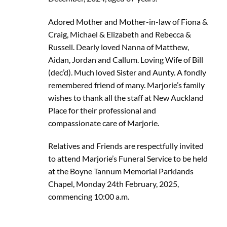
Adored Mother and Mother-in-law of Fiona &
Craig, Michael & Elizabeth and Rebecca &
Russell. Dearly loved Nanna of Matthew,
Aidan, Jordan and Callum. Loving Wife of Bill
(dec’d). Much loved Sister and Aunty. A fondly
remembered friend of many. Marjorie’s family
wishes to thank all the staff at New Auckland
Place for their professional and
compassionate care of Marjorie.
Relatives and Friends are respectfully invited
to attend Marjorie’s Funeral Service to be held
at the Boyne Tannum Memorial Parklands
Chapel, Monday 24th February, 2025,
commencing 10:00 a.m.