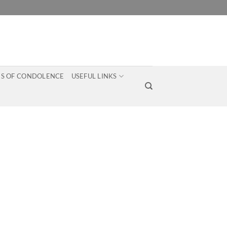
S OF CONDOLENCE
USEFUL LINKS