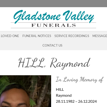
A LOVED ONE
FUNERAL NOTICES
SERVICE RECORDINGS
MESSAGE
CONTACT US
HILL, Raymond
In Loving Memory of
HILL
Raymond
28.11.1982 – 26.12.2024