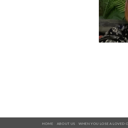
HOME
ABOUT US
WHEN YOU LOSE A LOVED 