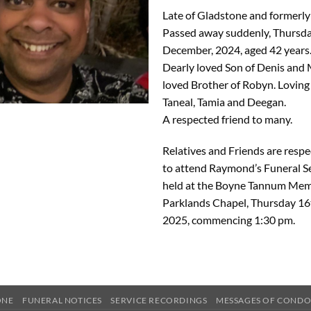
Late of Gladstone and formerly
Passed away suddenly, Thursd
December, 2024, aged 42 years
Dearly loved Son of Denis and
loved Brother of Robyn. Loving
Taneal, Tamia and Deegan.
A respected friend to many.
Relatives and Friends are respec
to attend Raymond’s Funeral Se
held at the Boyne Tannum Mem
Parklands Chapel, Thursday 16
2025, commencing 1:30 pm.
ONE
FUNERAL NOTICES
SERVICE RECORDINGS
MESSAGES OF COND