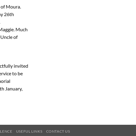
 of Moura.
ay 26th
.
 Maggie. Much
 Uncle of
tfully invited
rvice to be
orial
th January,
OLENCE
USEFUL LINKS
CONTACT US