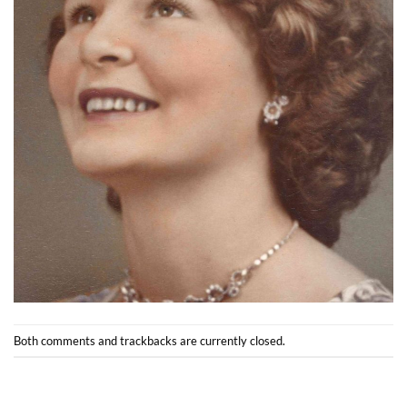
Both comments and trackbacks are currently closed.