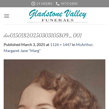
Skip
24 HOURS
4972 0800
to
content
doc01501820250303105809_001
Published
March 3, 2025
at
1126 × 1447
in
McArthur,
Margaret Jane “Marg”