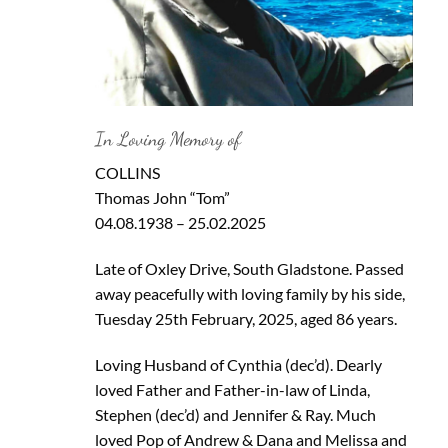
In Loving Memory of
COLLINS
Thomas John “Tom”
04.08.1938 – 25.02.2025
Late of Oxley Drive, South Gladstone. Passed
away peacefully with loving family by his side,
Tuesday 25th February, 2025, aged 86 years.
Loving Husband of Cynthia (dec’d). Dearly
loved Father and Father-in-law of Linda,
Stephen (dec’d) and Jennifer & Ray. Much
loved Pop of Andrew & Dana and Melissa and