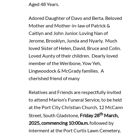
Aged 48 Years.
Adored Daughter of Davo and Berta. Beloved
Mother and Mother-in-law of Patrick &
Caitlyn and John Junior. Loving Nan of
Jerome, Brooklyn, Junda and Nyarly. Much
loved Sister of Helen, David, Bruce and Colin.
Loved Aunty of their children. Dearly loved
member of the Weribone, Yow Yeh,
Lingwoodock & McGrady families. A
cherished friend of many
Relatives and Friends are respectfully invited
to attend Marion’s Funeral Service, to be held
at the Port City Christian Church, 12 McCann
th
Street, South Gladstone,
Friday 28
March,
2025, commencing 10:00a.m.
followed by
interment at the Port Curtis Lawn Cemetery,