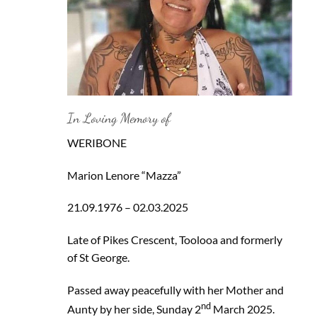
In Loving Memory of
WERIBONE
Marion Lenore “Mazza”
21.09.1976 – 02.03.2025
Late of Pikes Crescent, Toolooa and formerly
of St George.
Passed away peacefully with her Mother and
nd
Aunty by her side, Sunday 2
March 2025.