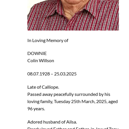
In Loving Memory of
DOWNIE
Colin Willson
08.07.1928 – 25.03.2025
Late of Calliope.
Passed away peacefully surrounded by his
loving family, Tuesday 25th March, 2025, aged
96 years.
Adored husband of Ailsa.
Dearly loved Father and Father-in-law of Tony