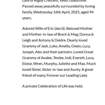
Late of Rigby Crescent, West Gladstone.
Passed away peacefully surrounded by loving
family, Wednesday 16th April, 2025, aged 94
years.
Adored Wife of Eric (dec’d). Beloved Mother
and Mother-in-law of Brent & Meg, Donna &
Leigh and Antony & Deidre. Dearly loved
Grammy of Jack, Luke, Amelia, Owen, Lucy,
Joseph, Alec and their partners. Loved Great
Grammy of Avalee, Tenlee, Indi, Everett, Luca,
Eloise, Wren, Murphy, Juliette and Max. Much
loved Sister, Sister-in-law and Aunty. A great
friend of many. Forever our Leading Lady
A private Celebration of Life was held.