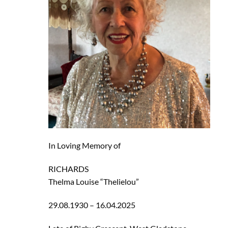
In Loving Memory of
RICHARDS
Thelma Louise “Thelielou”
29.08.1930 – 16.04.2025