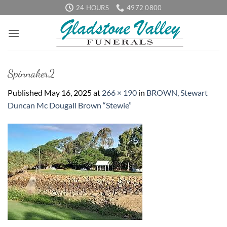
Skip
24 HOURS
4972 0800
to
content
Spinnaker2
Published
May 16, 2025
at
266 × 190
in
BROWN, Stewart
Duncan Mc Dougall Brown “Stewie”