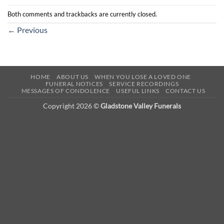
Both comments and trackbacks are currently closed.
←
Previous
HOME
ABOUT US
WHEN YOU LOSE A LOVED ONE
FUNERAL NOTICES
SERVICE RECORDINGS
MESSAGES OF CONDOLENCE
USEFUL LINKS
CONTACT US
Copyright 2026 ©
Gladstone Valley Funerals