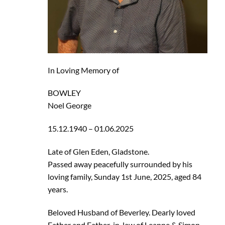
In Loving Memory of
BOWLEY
Noel George
15.12.1940 – 01.06.2025
Late of Glen Eden, Gladstone.
Passed away peacefully surrounded by his
loving family, Sunday 1st June, 2025, aged 84
years.
Beloved Husband of Beverley. Dearly loved
Father and Father-in-law of Leanne & Simon