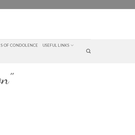
S OF CONDOLENCE
USEFUL LINKS
on"