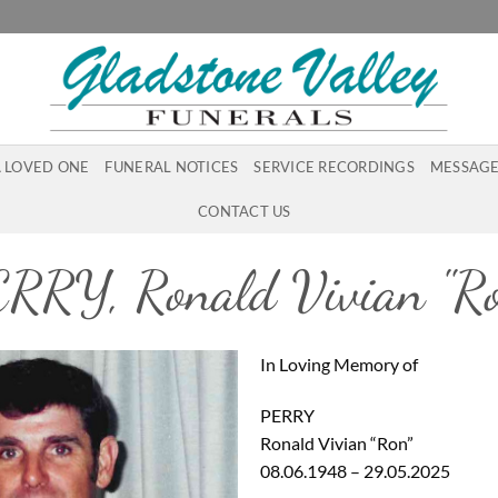
A LOVED ONE
FUNERAL NOTICES
SERVICE RECORDINGS
MESSAGE
CONTACT US
RRY, Ronald Vivian "R
In Loving Memory of
PERRY
Ronald Vivian “Ron”
08.06.1948 – 29.05.2025