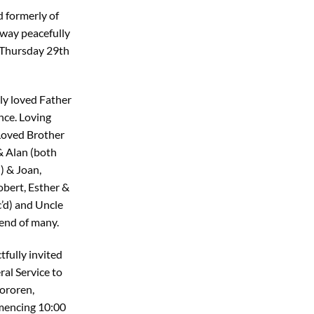
d formerly of
away peacefully
e Thursday 29th
ly loved Father
nce. Loving
Loved Brother
& Alan (both
d) & Joan,
obert, Esther &
c’d) and Uncle
iend of many.
tfully invited
al Service to
ororen,
mencing 10:00