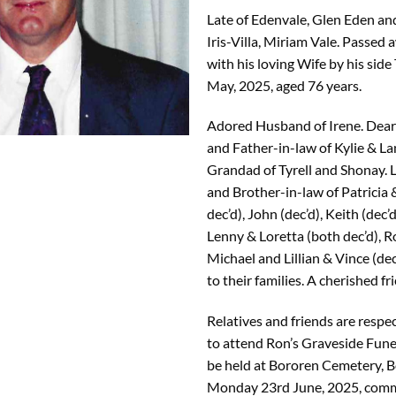
Late of Edenvale, Glen Eden an
Iris-Villa, Miriam Vale. Passed 
with his loving Wife by his sid
May, 2025, aged 76 years.
Adored Husband of Irene. Dear
and Father-in-law of Kylie & La
Grandad of Tyrell and Shonay. 
and Brother-in-law of Patricia 
dec’d), John (dec’d), Keith (dec’
Lenny & Loretta (both dec’d), R
Michael and Lillian & Vince (de
to their families. A cherished fr
Relatives and friends are respec
to attend Ron’s Graveside Funer
be held at Bororen Cemetery, B
Monday 23rd June, 2025, com