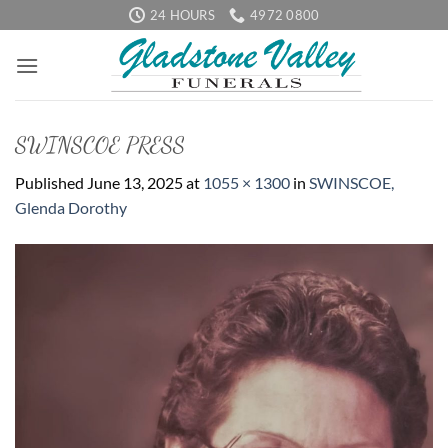
Skip
24 HOURS
4972 0800
to
content
SWINSCOE PRESS
Published
June 13, 2025
at
1055 × 1300
in
SWINSCOE,
Glenda Dorothy