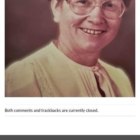
Both comments and trackbacks are currently closed.