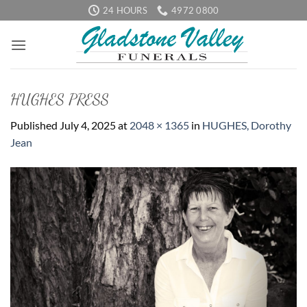
Skip
24 HOURS
4972 0800
to
content
HUGHES PRESS
Published
July 4, 2025
at
2048 × 1365
in
HUGHES, Dorothy
Jean