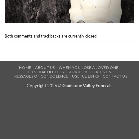
Both comments and trackbacks are currently closed.
HOME
ABOUT US
WHEN YOU LOSE A LOVED ONE
FUNERAL NOTICES
SERVICE RECORDINGS
MESSAGES OF CONDOLENCE
USEFUL LINKS
CONTACT US
Copyright 2026 ©
Gladstone Valley Funerals