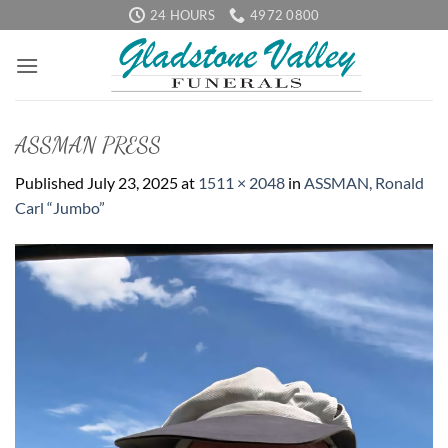
Skip
24 HOURS
4972 0800
to
content
ASSMAN PRESS
Published
July 23, 2025
at
1511 × 2048
in
ASSMAN, Ronald
Carl “Jumbo”