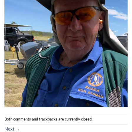
Both comments and trackbacks are currently closed.
Next
→