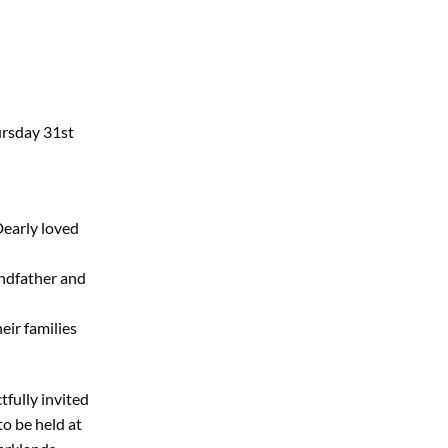
ursday 31st
Dearly loved
ndfather and
eir families
tfully invited
to be held at