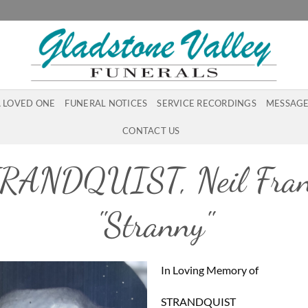
A LOVED ONE
FUNERAL NOTICES
SERVICE RECORDINGS
MESSAGE
CONTACT US
RANDQUIST, Neil Fran
"Stranny"
In Loving Memory of
STRANDQUIST