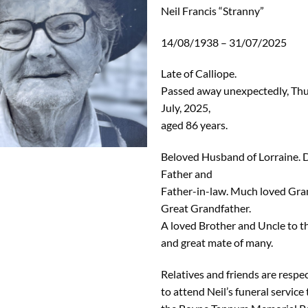
Neil Francis “Stranny”
14/08/1938 – 31/07/2025
Late of Calliope.
Passed away unexpectedly, Th
July, 2025,
aged 86 years.
Beloved Husband of Lorraine. 
Father and
Father-in-law. Much loved Gra
Great Grandfather.
A loved Brother and Uncle to th
and great mate of many.
Relatives and friends are respec
to attend Neil’s funeral service 