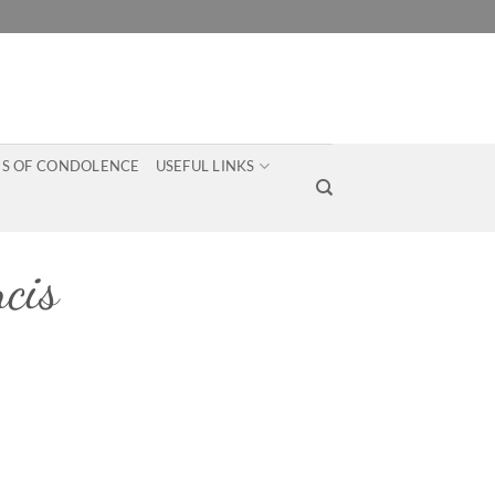
S OF CONDOLENCE
USEFUL LINKS
cis