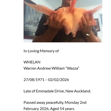
In Loving Memory of
WHELAN
Warren Andrew William “Wazza”
27/08/1971 – 02/02/2026
Late of Emmadale Drive, New Auckland.
Passed away peacefully, Monday 2nd
February 2026, Aged 54 years.