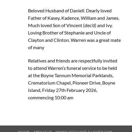
Beloved Husband of Daniell. Dearly loved
Father of Kasey, Kadence, William and James.
Much loved Son of Vincent (dec’d) and Ivy.
Loving Brother of Stephanie and Uncle of
Clayton and Clinton. Warren was a great mate
of many
Relatives and friends are respectfully invited
to attend Warren’s funeral service to be held
at the Boyne Tannum Memorial Parklands,
Crematorium Chapel, Pioneer Drive, Boyne
Island, Friday 27th February 2026,
commencing 10:00 am
HOME
ABOUT US
WHEN YOU LOSE A LOVED ONE