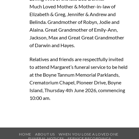
Much Loved Mother & Mother-in-law of
Elizabeth & Greg, Jennifer & Andrew and
Belinda. Grandmother of Robyn, Jodie and
Alaina. Great Grandmother of Emily-Ann,
Jackson, Max and Great Great Grandmother
of Darwin and Hayes.
Relatives and friends are respectfully invited
to attend Margaret’s funeral service to be held
at the Boyne Tannum Memorial Parklands,
Crematorium Chapel, Pioneer Drive, Boyne
Island, Thursday 4th June 2026, commencing
10:00 am.
HOME
ABOUT US
WHEN YOU LOSE A LOVED ONE
FUNERAL NOTICES
SERVICE RECORDINGS