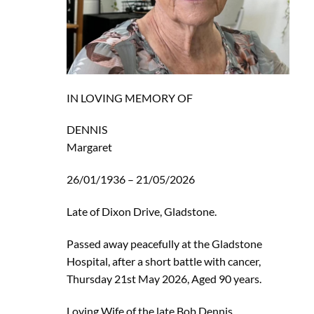
IN LOVING MEMORY OF
DENNIS
Margaret
26/01/1936 – 21/05/2026
Late of Dixon Drive, Gladstone.
Passed away peacefully at the Gladstone
Hospital, after a short battle with cancer,
Thursday 21st May 2026, Aged 90 years.
Loving Wife of the late Bob Dennis.