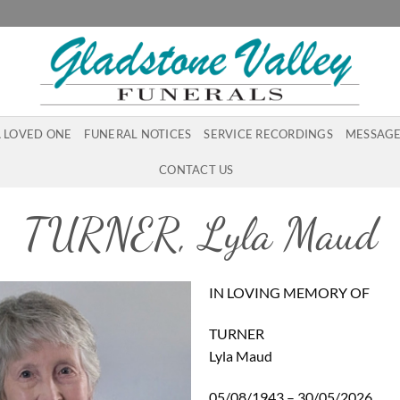
A LOVED ONE
FUNERAL NOTICES
SERVICE RECORDINGS
MESSAGE
CONTACT US
TURNER, Lyla Maud
IN LOVING MEMORY OF
TURNER
Lyla Maud
05/08/1943 – 30/05/2026