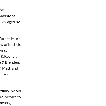
ne.
 Gladstone
026, aged 82
 Turner. Much
aw of Michele
ayne.
 & Reynor,
e & Brenden,
 & Matt, and
on and
.
tfully invited
ral Service to
metery,