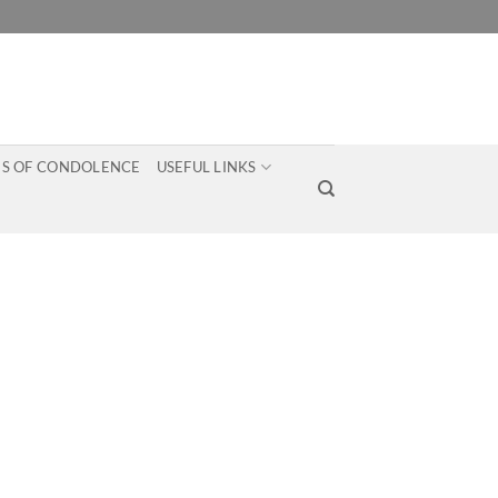
S OF CONDOLENCE
USEFUL LINKS