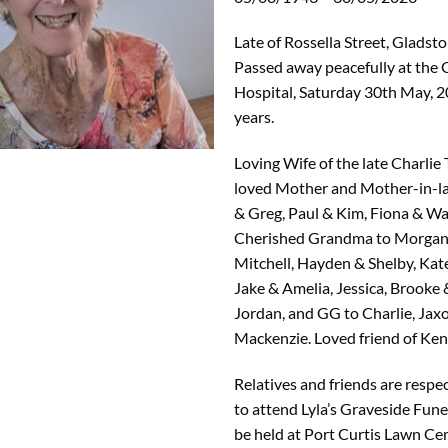
Late of Rossella Street, Gladsto
Passed away peacefully at the
Hospital, Saturday 30th May, 2
years.
Loving Wife of the late Charlie
loved Mother and Mother-in-l
& Greg, Paul & Kim, Fiona & W
Cherished Grandma to Morgan
Mitchell, Hayden & Shelby, Kat
Jake & Amelia, Jessica, Brooke
Jordan, and GG to Charlie, Jax
Mackenzie. Loved friend of Ken
Relatives and friends are respec
to attend Lyla’s Graveside Fune
be held at Port Curtis Lawn Ce