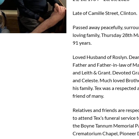
Late of Camille Street, Clinton.
Passed away peacefully, surrou
loving family, Thursday 28th M
91 years.
Loved Husband of Roslyn. Dear
Father and Father-in-law of M
and Leith & Grant. Devoted Gra
and Celeste. Much loved Broth
his family. Tex was a respected
friend of many.
Relatives and friends are respec
to attend Tex’s funeral service t
the Boyne Tannum Memorial Pa
Crematorium Chapel, Pioneer 