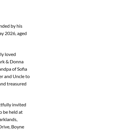
nded by his
ay 2026, aged
ly loved
ark & Donna
ndpa of Sofia
er and Uncle to
 and treasured
tfully invited
o be held at
rklands,
Drive, Boyne