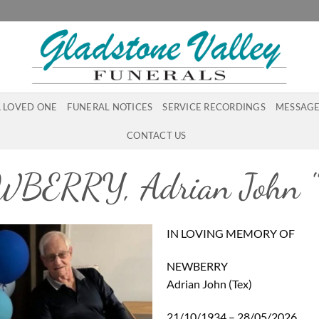
A LOVED ONE
FUNERAL NOTICES
SERVICE RECORDINGS
MESSAGE
CONTACT US
BERRY, Adrian John "
IN LOVING MEMORY OF
NEWBERRY
Adrian John (Tex)
21/10/1934 – 28/05/2026