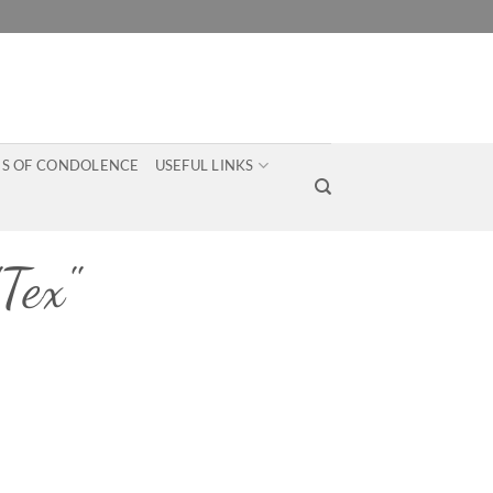
S OF CONDOLENCE
USEFUL LINKS
Tex"