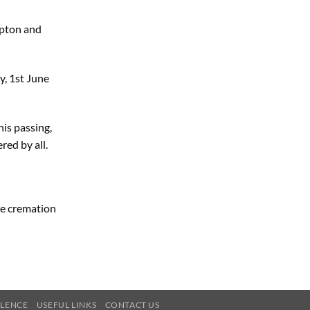
pton and
, 1st June
his passing,
red by all.
te cremation
OLENCE
USEFUL LINKS
CONTACT US