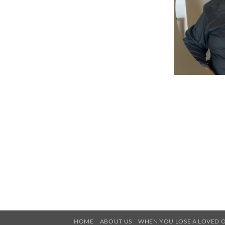
HOME
ABOUT US
WHEN YOU LOSE A LOVED 