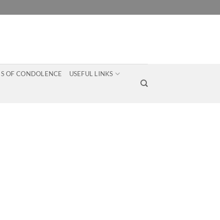
S OF CONDOLENCE
USEFUL LINKS