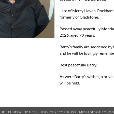
Late of Mercy Haven, Rockham
formerly of Gladstone.
Passed away peacefully Monday
2026, aged 79 years.
Barry’s family are saddened by 
and he will be lovingly remembe
Rest peacefully Barry.
As were Barry’s wishes, a priva
will be held.
ONE
FUNERAL NOTICES
SERVICE RECORDINGS
MESSAGES OF COND