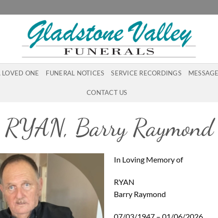
A LOVED ONE
FUNERAL NOTICES
SERVICE RECORDINGS
MESSAGE
CONTACT US
RYAN, Barry Raymond
In Loving Memory of
RYAN
Barry Raymond
07/03/1947 – 01/06/2026