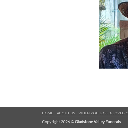
HOME
ABOUT US
WHEN YOU LOSE A LOVED 
Copyright 2026 ©
Gladstone Valley Funerals