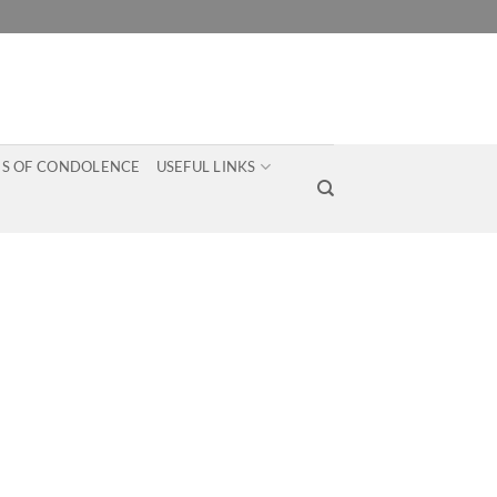
S OF CONDOLENCE
USEFUL LINKS