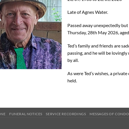
Late of Agnes Water.
Passed away unexpectedly but 
Thursday, 28th May 2026, aged
Ted’s family and friends are sa
passing, and he will be loving
by all.
As were Ted’s wishes, a privat
held.
ONE
FUNERAL NOTICES
SERVICE RECORDINGS
MESSAGES OF COND