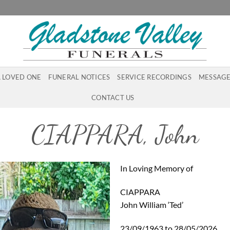
A LOVED ONE
FUNERAL NOTICES
SERVICE RECORDINGS
MESSAGE
CONTACT US
CIAPPARA, John
In Loving Memory of
CIAPPARA
John William ‘Ted’
23/09/1963 to 28/05/2026