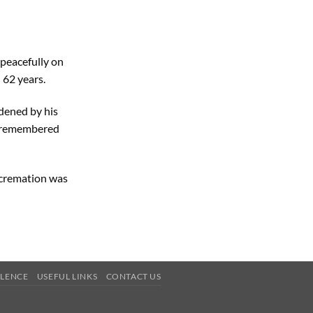
peacefully on
 62 years.
ddened by his
ly remembered
e cremation was
OLENCE
USEFUL LINKS
CONTACT US