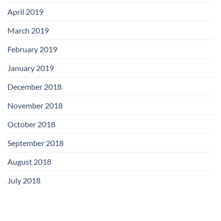
April 2019
March 2019
February 2019
January 2019
December 2018
November 2018
October 2018
September 2018
August 2018
July 2018