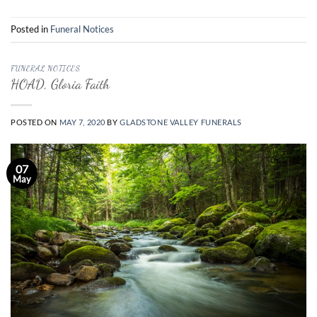
Posted in
Funeral Notices
FUNERAL NOTICES
HOAD, Gloria Faith
POSTED ON
MAY 7, 2020
BY
GLADSTONE VALLEY FUNERALS
07
May