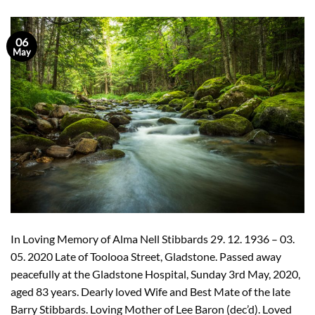
06
May
In Loving Memory of Alma Nell Stibbards 29. 12. 1936 – 03.
05. 2020 Late of Toolooa Street, Gladstone. Passed away
peacefully at the Gladstone Hospital, Sunday 3rd May, 2020,
aged 83 years. Dearly loved Wife and Best Mate of the late
Barry Stibbards. Loving Mother of Lee Baron (dec’d). Loved