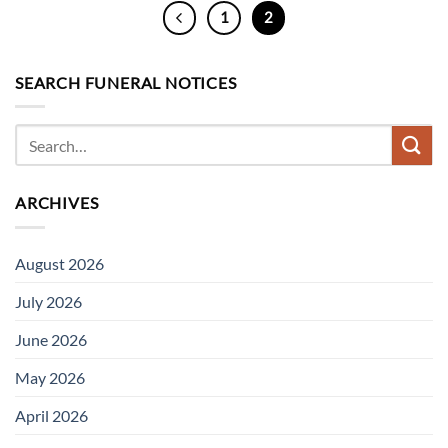
1
2
SEARCH FUNERAL NOTICES
ARCHIVES
August 2026
July 2026
June 2026
May 2026
April 2026