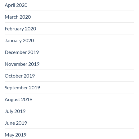
April 2020
March 2020
February 2020
January 2020
December 2019
November 2019
October 2019
September 2019
August 2019
July 2019
June 2019
May 2019