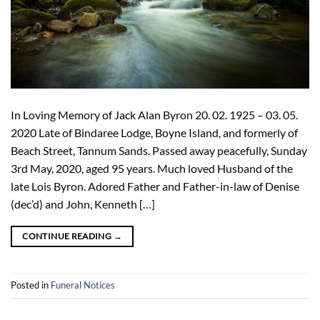
In Loving Memory of Jack Alan Byron 20. 02. 1925 – 03. 05.
2020 Late of Bindaree Lodge, Boyne Island, and formerly of
Beach Street, Tannum Sands. Passed away peacefully, Sunday
3rd May, 2020, aged 95 years. Much loved Husband of the
late Lois Byron. Adored Father and Father-in-law of Denise
(dec’d) and John, Kenneth […]
CONTINUE READING
→
Posted in
Funeral Notices