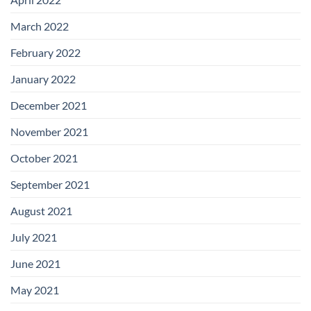
March 2022
February 2022
January 2022
December 2021
November 2021
October 2021
September 2021
August 2021
July 2021
June 2021
May 2021