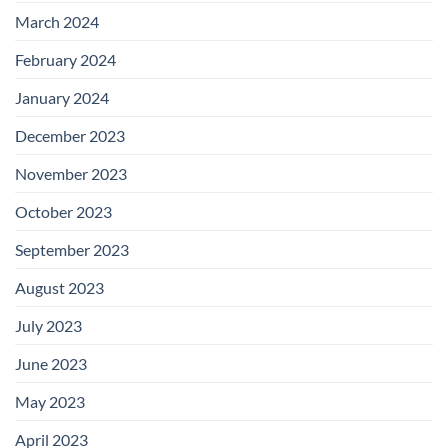
March 2024
February 2024
January 2024
December 2023
November 2023
October 2023
September 2023
August 2023
July 2023
June 2023
May 2023
April 2023