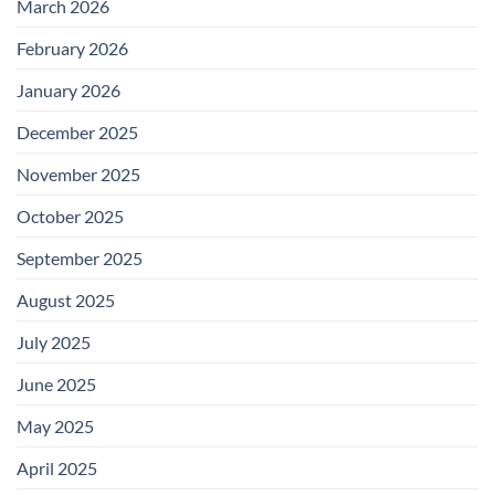
March 2026
February 2026
January 2026
December 2025
November 2025
October 2025
September 2025
August 2025
July 2025
June 2025
May 2025
April 2025