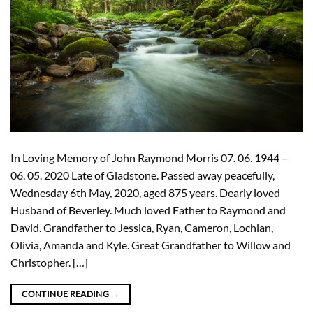
In Loving Memory of John Raymond Morris 07. 06. 1944 –
06. 05. 2020 Late of Gladstone. Passed away peacefully,
Wednesday 6th May, 2020, aged 875 years. Dearly loved
Husband of Beverley. Much loved Father to Raymond and
David. Grandfather to Jessica, Ryan, Cameron, Lochlan,
Olivia, Amanda and Kyle. Great Grandfather to Willow and
Christopher. […]
CONTINUE READING
→