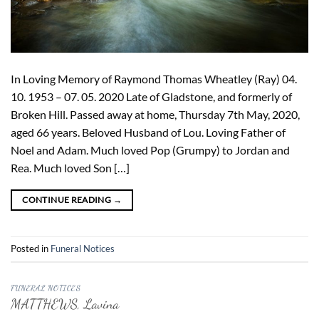
In Loving Memory of Raymond Thomas Wheatley (Ray) 04.
10. 1953 – 07. 05. 2020 Late of Gladstone, and formerly of
Broken Hill. Passed away at home, Thursday 7th May, 2020,
aged 66 years. Beloved Husband of Lou. Loving Father of
Noel and Adam. Much loved Pop (Grumpy) to Jordan and
Rea. Much loved Son […]
CONTINUE READING
→
Posted in
Funeral Notices
FUNERAL NOTICES
MATTHEWS, Lavina