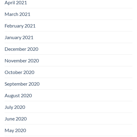
April 2021
March 2021
February 2021
January 2021
December 2020
November 2020
October 2020
September 2020
August 2020
July 2020
June 2020
May 2020