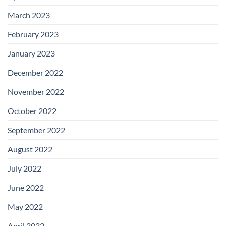
March 2023
February 2023
January 2023
December 2022
November 2022
October 2022
September 2022
August 2022
July 2022
June 2022
May 2022
April 2022