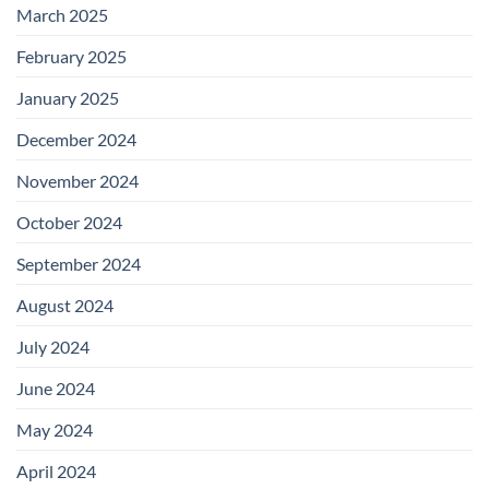
March 2025
February 2025
January 2025
December 2024
November 2024
October 2024
September 2024
August 2024
July 2024
June 2024
May 2024
April 2024