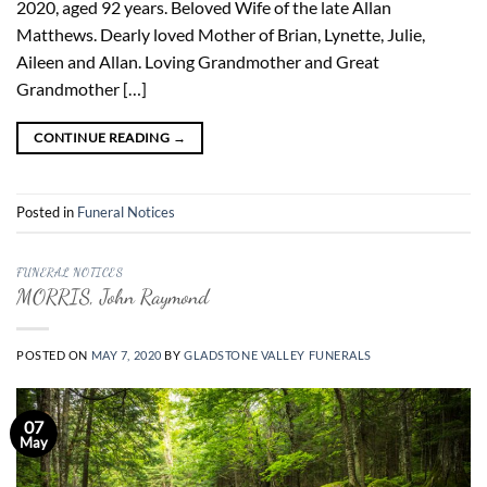
2020, aged 92 years. Beloved Wife of the late Allan
Matthews. Dearly loved Mother of Brian, Lynette, Julie,
Aileen and Allan. Loving Grandmother and Great
Grandmother […]
CONTINUE READING
→
Posted in
Funeral Notices
FUNERAL NOTICES
MORRIS, John Raymond
POSTED ON
MAY 7, 2020
BY
GLADSTONE VALLEY FUNERALS
07
May