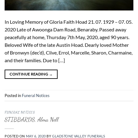
In Loving Memory of Gloria Faith Hoad 21. 07. 1929 – 07. 05.
2020 Late of Awoonga Dam Road, Benaraby. Passed away
peacefully at home, Thursday 7th May, 2020, aged 90 years.
Beloved Wife of the late Austin Hoad. Dearly loved Mother
of Bronwyn (dec’d), Clive, Errol, Marcelle, Sharon, Charmaine,
and their families. Due to […]
CONTINUE READING
→
Posted in
Funeral Notices
FUNERAL NOTICES
STIBBARDS, Alma Nell
POSTED ON
MAY 6, 2020
BY
GLADSTONE VALLEY FUNERALS