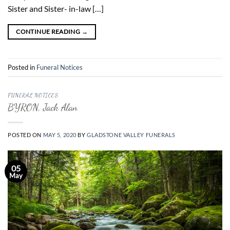
Sister and Sister- in-law […]
CONTINUE READING
→
Posted in
Funeral Notices
FUNERAL NOTICES
BYRON, Jack Alan
POSTED ON
MAY 5, 2020
BY
GLADSTONE VALLEY FUNERALS
05
May