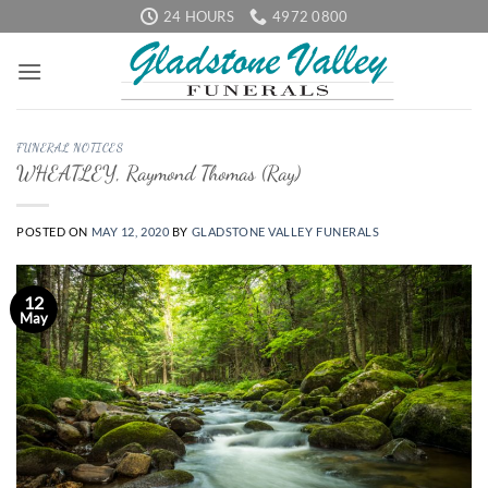
Skip
24 HOURS
4972 0800
to
content
FUNERAL NOTICES
WHEATLEY, Raymond Thomas (Ray)
POSTED ON
MAY 12, 2020
BY
GLADSTONE VALLEY FUNERALS
12
May