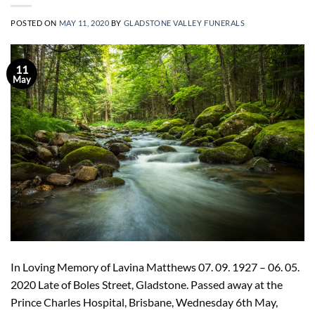
POSTED ON
MAY 11, 2020
BY
GLADSTONE VALLEY FUNERALS
11
May
In Loving Memory of Lavina Matthews 07. 09. 1927 – 06. 05.
2020 Late of Boles Street, Gladstone. Passed away at the
Prince Charles Hospital, Brisbane, Wednesday 6th May,