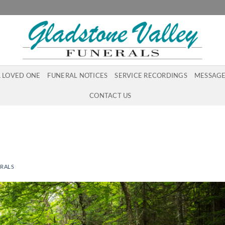
A LOVED ONE
FUNERAL NOTICES
SERVICE RECORDINGS
MESSAGE
CONTACT US
ERALS