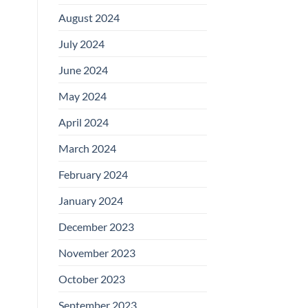
August 2024
July 2024
June 2024
May 2024
April 2024
March 2024
February 2024
January 2024
December 2023
November 2023
October 2023
September 2023