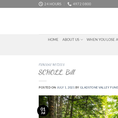
Skip
24 HOURS
4972 0800
to
content
HOME
ABOUT US
WHEN YOU LOSE 
FUNERAL NOTICES
SCHOLL, Bill
POSTED ON
JULY 1, 2021
BY
GLADSTONE VALLEY FUN
01
Jul