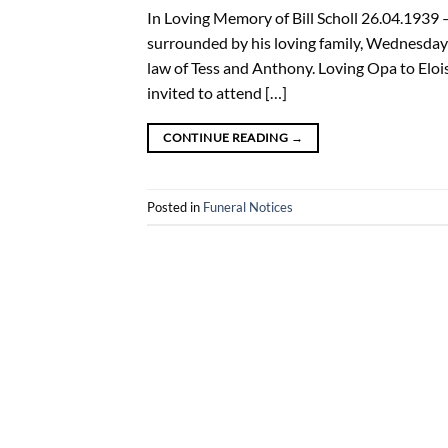
In Loving Memory of Bill Scholl 26.04.1939
surrounded by his loving family, Wednesday 
law of Tess and Anthony. Loving Opa to Eloi
invited to attend […]
CONTINUE READING
→
Posted in
Funeral Notices