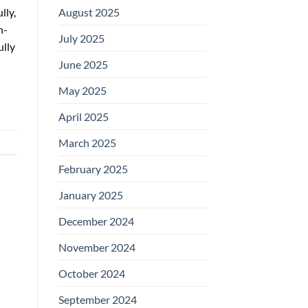
August 2025
lly,
n-
July 2025
ully
June 2025
May 2025
April 2025
March 2025
February 2025
January 2025
December 2024
November 2024
October 2024
September 2024