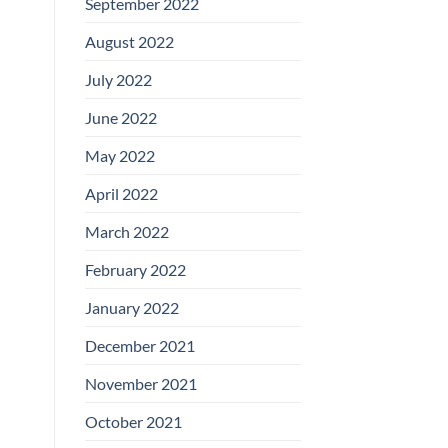
September 2022
August 2022
July 2022
June 2022
May 2022
April 2022
March 2022
February 2022
January 2022
December 2021
November 2021
October 2021