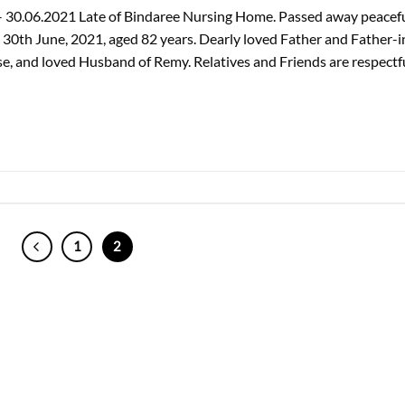
 – 30.06.2021 Late of Bindaree Nursing Home. Passed away peacefu
30th June, 2021, aged 82 years. Dearly loved Father and Father-i
se, and loved Husband of Remy. Relatives and Friends are respectf
1
2