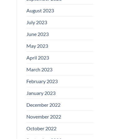
August 2023
July 2023
June 2023
May 2023
April 2023
March 2023
February 2023
January 2023
December 2022
November 2022
October 2022