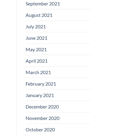
September 2021
August 2021
July 2021
June 2021
May 2021
April 2021
March 2021
February 2021
January 2021
December 2020
November 2020
October 2020