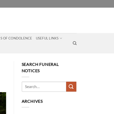
S OF CONDOLENCE
USEFUL LINKS
SEARCH FUNERAL
NOTICES
ARCHIVES