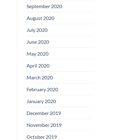
September 2020
August 2020
July 2020
June 2020
May 2020
April 2020
March 2020
February 2020
January 2020
December 2019
November 2019
October 2019