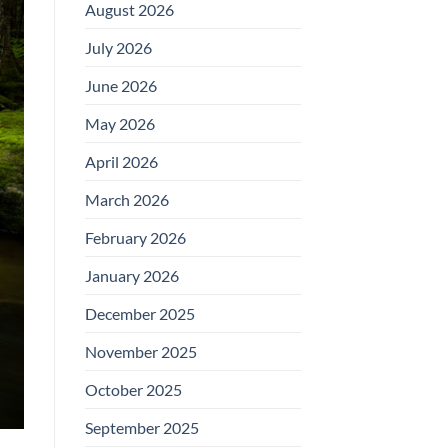
August 2026
July 2026
June 2026
May 2026
April 2026
March 2026
February 2026
January 2026
December 2025
November 2025
October 2025
September 2025