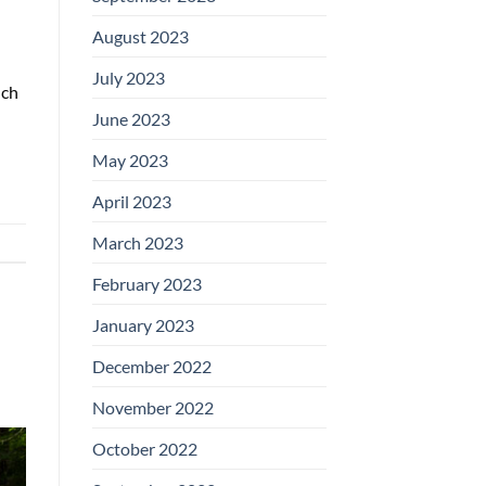
August 2023
July 2023
uch
June 2023
May 2023
April 2023
March 2023
February 2023
January 2023
December 2022
November 2022
October 2022