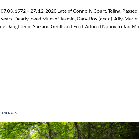
.03. 1972 – 27. 12. 2020 Late of Connolly Court, Telina. Passed
ears. Dearly loved Mum of Jasmin, Gary-Roy (dec’d), Ally-Marie
ving Daughter of Sue and Geoff, and Fred. Adored Nanny to Jax. M
FUNERALS