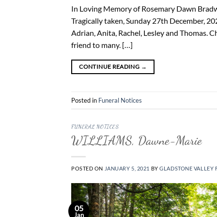
In Loving Memory of Rosemary Dawn Bradwel
Tragically taken, Sunday 27th December, 202
Adrian, Anita, Rachel, Lesley and Thomas. Che
friend to many. […]
CONTINUE READING
→
Posted in
Funeral Notices
FUNERAL NOTICES
WILLIAMS, Dawne-Marie
POSTED ON
JANUARY 5, 2021
BY
GLADSTONE VALLEY 
05
Jan