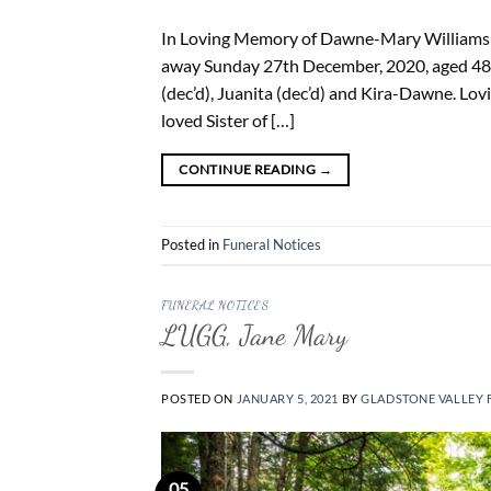
In Loving Memory of Dawne-Mary Williams 07
away Sunday 27th December, 2020, aged 48 y
(dec’d), Juanita (dec’d) and Kira-Dawne. Lo
loved Sister of […]
CONTINUE READING
→
Posted in
Funeral Notices
FUNERAL NOTICES
LUGG, Jane Mary
POSTED ON
JANUARY 5, 2021
BY
GLADSTONE VALLEY 
05