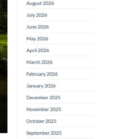
August 2026
July 2026
June 2026
May 2026
April 2026
March 2026
February 2026
January 2026
December 2025
November 2025
October 2025
September 2025