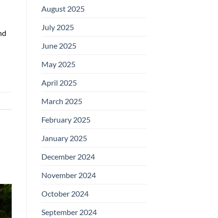
August 2025
July 2025
nd
June 2025
May 2025
April 2025
March 2025
February 2025
January 2025
December 2024
November 2024
October 2024
September 2024