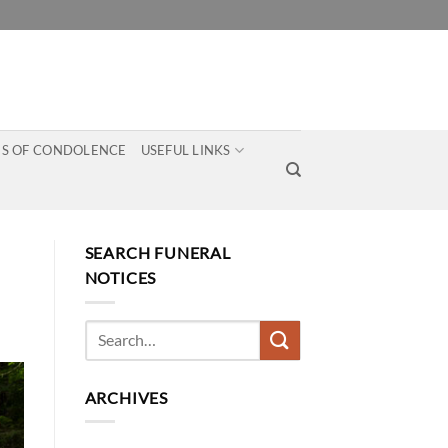
S OF CONDOLENCE
USEFUL LINKS
SEARCH FUNERAL
NOTICES
ARCHIVES