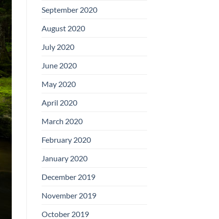
September 2020
August 2020
July 2020
June 2020
May 2020
April 2020
March 2020
February 2020
January 2020
December 2019
November 2019
October 2019