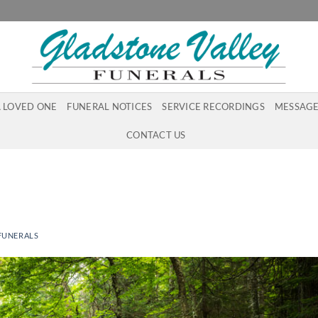
A LOVED ONE
FUNERAL NOTICES
SERVICE RECORDINGS
MESSAGE
CONTACT US
FUNERALS