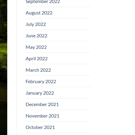
September 2022
August 2022
July 2022
June 2022
May 2022
April 2022
March 2022
February 2022
January 2022
December 2021
November 2021
October 2021