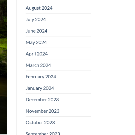
August 2024
July 2024
June 2024
May 2024
April 2024
March 2024
February 2024
January 2024
December 2023
November 2023
October 2023
September 2023