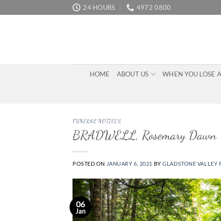
Skip
24 HOURS
4972 0800
to
content
HOME
ABOUT US
WHEN YOU LOSE 
FUNERAL NOTICES
BRADWELL, Rosemary Dawn
POSTED ON
JANUARY 6, 2021
BY
GLADSTONE VALLEY 
06
Jan