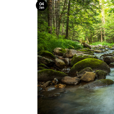
04
Jan