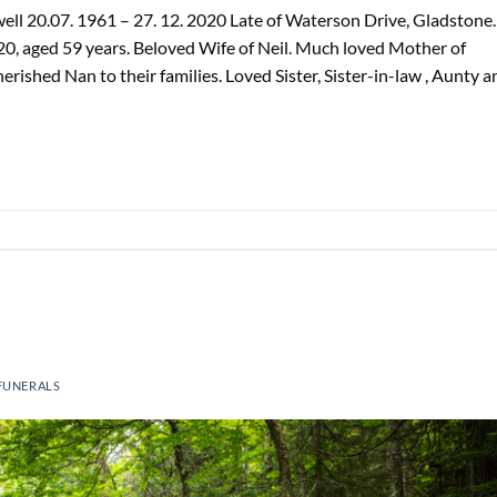
l 20.07. 1961 – 27. 12. 2020 Late of Waterson Drive, Gladstone.
0, aged 59 years. Beloved Wife of Neil. Much loved Mother of
rished Nan to their families. Loved Sister, Sister-in-law , Aunty a
FUNERALS