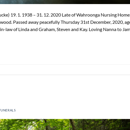
cke) 19. 1. 1938 – 31. 12. 2020 Late of Wahroonga Nursing Home
rkwood. Passed away peacefully Thursday 31st December, 2020, ag
in-law of Linda and Graham, Steven and Kay. Loving Nanna to Ja
FUNERALS