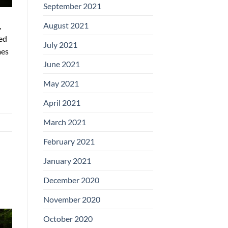
September 2021
August 2021
,
ed
July 2021
mes
June 2021
May 2021
April 2021
March 2021
February 2021
January 2021
December 2020
November 2020
October 2020