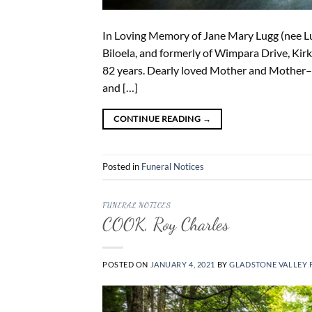
In Loving Memory of Jane Mary Lugg (nee Lu
Biloela, and formerly of Wimpara Drive, Ki
82 years. Dearly loved Mother and Mother–
and […]
CONTINUE READING
→
Posted in
Funeral Notices
FUNERAL NOTICES
COOK, Roy Charles
POSTED ON
JANUARY 4, 2021
BY
GLADSTONE VALLEY 